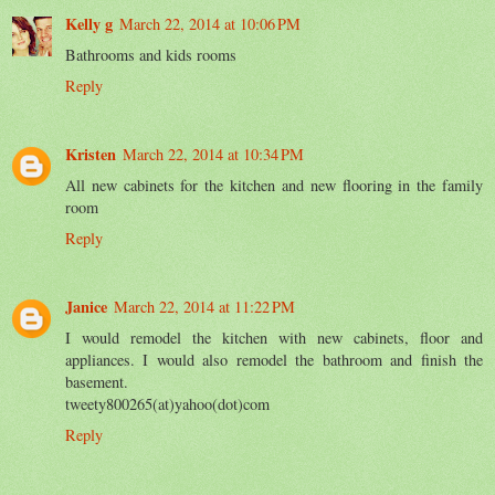
Kelly g
March 22, 2014 at 10:06 PM
Bathrooms and kids rooms
Reply
Kristen
March 22, 2014 at 10:34 PM
All new cabinets for the kitchen and new flooring in the family
room
Reply
Janice
March 22, 2014 at 11:22 PM
I would remodel the kitchen with new cabinets, floor and
appliances. I would also remodel the bathroom and finish the
basement.
tweety800265(at)yahoo(dot)com
Reply