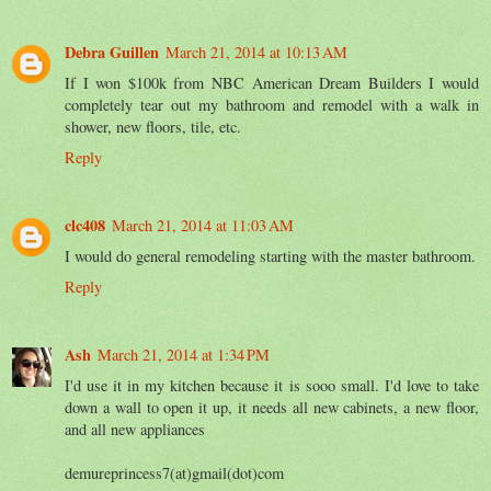
Debra Guillen
March 21, 2014 at 10:13 AM
If I won $100k from NBC American Dream Builders I would
completely tear out my bathroom and remodel with a walk in
shower, new floors, tile, etc.
Reply
clc408
March 21, 2014 at 11:03 AM
I would do general remodeling starting with the master bathroom.
Reply
Ash
March 21, 2014 at 1:34 PM
I'd use it in my kitchen because it is sooo small. I'd love to take
down a wall to open it up, it needs all new cabinets, a new floor,
and all new appliances
demureprincess7(at)gmail(dot)com