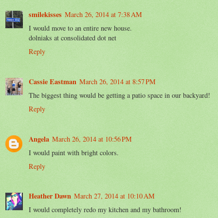
smilekisses
March 26, 2014 at 7:38 AM
I would move to an entire new house.
dolniaks at consolidated dot net
Reply
Cassie Eastman
March 26, 2014 at 8:57 PM
The biggest thing would be getting a patio space in our backyard!
Reply
Angela
March 26, 2014 at 10:56 PM
I would paint with bright colors.
Reply
Heather Dawn
March 27, 2014 at 10:10 AM
I would completely redo my kitchen and my bathroom!