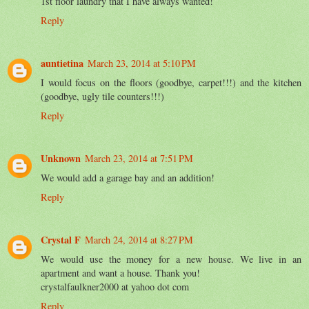
1st floor laundry that I have always wanted!
Reply
auntietina
March 23, 2014 at 5:10 PM
I would focus on the floors (goodbye, carpet!!!) and the kitchen
(goodbye, ugly tile counters!!!)
Reply
Unknown
March 23, 2014 at 7:51 PM
We would add a garage bay and an addition!
Reply
Crystal F
March 24, 2014 at 8:27 PM
We would use the money for a new house. We live in an
apartment and want a house. Thank you!
crystalfaulkner2000 at yahoo dot com
Reply