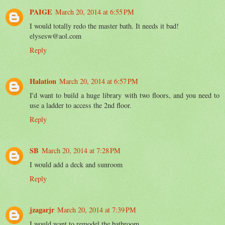
PAIGE
March 20, 2014 at 6:55 PM
I would totally redo the master bath. It needs it bad!
elysesw@aol.com
Reply
Halation
March 20, 2014 at 6:57 PM
I'd want to build a huge library with two floors, and you need to
use a ladder to access the 2nd floor.
Reply
SB
March 20, 2014 at 7:28 PM
I would add a deck and sunroom
Reply
jzagarjr
March 20, 2014 at 7:39 PM
I would want to remodel the bathroom.