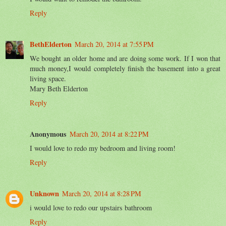
Reply
BethElderton
March 20, 2014 at 7:55 PM
We bought an older home and are doing some work. If I won that
much money,I would completely finish the basement into a great
living space.
Mary Beth Elderton
Reply
Anonymous
March 20, 2014 at 8:22 PM
I would love to redo my bedroom and living room!
Reply
Unknown
March 20, 2014 at 8:28 PM
i would love to redo our upstairs bathroom
Reply