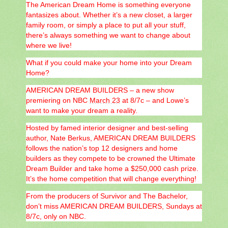
The American Dream Home is something everyone
fantasizes about. Whether it’s a new closet, a larger
family room, or simply a place to put all your stuff,
there’s always something we want to change about
where we live!
What if you could make your home into your Dream
Home?
AMERICAN DREAM BUILDERS – a new show
premiering on NBC
March 23
at 8/7c – and Lowe’s
want to make your dream a reality.
Hosted by famed interior designer and best-selling
author, Nate Berkus, AMERICAN DREAM BUILDERS
follows the nation’s top 12 designers and home
builders as they compete to be crowned the Ultimate
Dream Builder and take home a $250,000 cash prize.
It’s the home competition that will change everything!
From the producers of Survivor and The Bachelor,
don’t miss AMERICAN DREAM BUILDERS, Sundays at
8/7c, only on NBC.