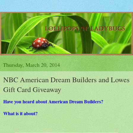
Thursday, March 20, 2014
NBC American Dream Builders and Lowes
Gift Card Giveaway
Have you heard about American Dream Builders?
What is it about?