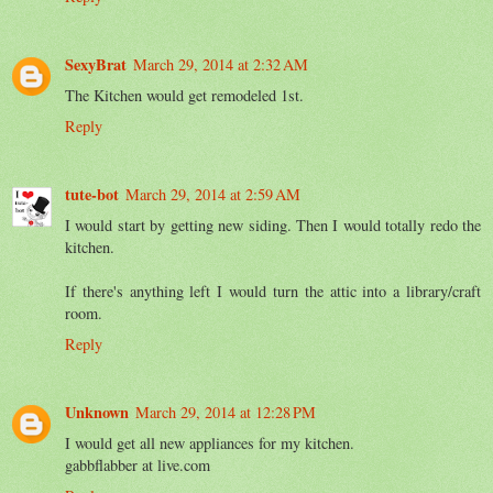
SexyBrat
March 29, 2014 at 2:32 AM
The Kitchen would get remodeled 1st.
Reply
tute-bot
March 29, 2014 at 2:59 AM
I would start by getting new siding. Then I would totally redo the
kitchen.
If there's anything left I would turn the attic into a library/craft
room.
Reply
Unknown
March 29, 2014 at 12:28 PM
I would get all new appliances for my kitchen.
gabbflabber at live.com