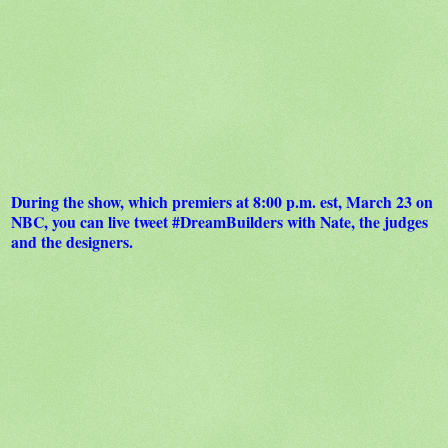
During the show, which premiers at 8:00 p.m. est, March 23 on
NBC, you can live tweet #DreamBuilders with Nate, the judges
and the designers.