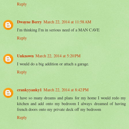
Reply
Dwayne Berry
March 22, 2014 at 11:58 AM
I'm thinking I'm in serious need of a MAN CAVE
Reply
Unknown
March 22, 2014 at 5:20 PM
I would do a big addition or attach a garage.
Reply
crankyyanky1
March 22, 2014 at 8:42 PM
I have so many dreams and plans for my home I would redo my
kitchen and add onto my bedroom I always dreamed of having
french doors onto my private deck off my bedroom
Reply