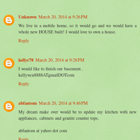
Unknown
March 20, 2014 at 9:26 PM
We live in a mobile home, so it would go and we would have a
whole new HOUSE built! I would love to own a house.
Reply
kellyr78
March 20, 2014 at 9:28 PM
I would like to finish our basement..
kellywcu8888ATgmailDOTcom
Reply
abfantom
March 20, 2014 at 9:46 PM
My dream make over would be to update my kitchen with new
appliances, cabinets and granite counter tops.
abfantom at yahoo dot com
Reply