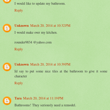
I would like to update my bathroom.
Reply
Unknown
March 20, 2014 at 10:32 PM
I would make over my kitchen.
rounder9834 @yahoo.com
Reply
Unknown
March 20, 2014 at 10:39 PM
Id say to put some nice tiles at the bathroom to give it some
character
Reply
Tara
March 20, 2014 at 11:19 PM
Bathrooms! They seriously need a remodel.