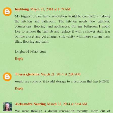
barblong
March 21, 2014 at 1:39 AM
My biggest dream home renovation would be completely redoing
the kitchen and bathroom. The kitchen needs new cabinets,
countertops, flooring, and appliances. For my bathroom I would
love to remove the bathtub and replace it with a shower stall, tear
out the closet and get a larger sink vanity with more storage, new
tiles, flooring and paint.
longbarb11@aol.com
Reply
TheresaJenkins
March 21, 2014 at 2:00 AM
would use some of it to add storage to a bedroom that has NONE
Reply
Aleksandra Nearing
March 21, 2014 at 8:04 AM
We went through a dream renovation recently, more out of