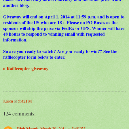
another blog.
Giveaway will end on April 1, 2014 at 11:59 p.m. and is open to
residents of the US who are 18+. Please no PO Boxes as the
sponsor will ship the prize via FedEx or UPS. Winner will have
48 hours to respond to winning email with requested
information.
So are you ready to watch? Are you ready to win?? See the
rafflecopter form below to enter.
a Rafflecopter giveaway
Karen
at
5:42 PM
124 comments:
Rich Morris
March 20, 2014 at 5:48 PM