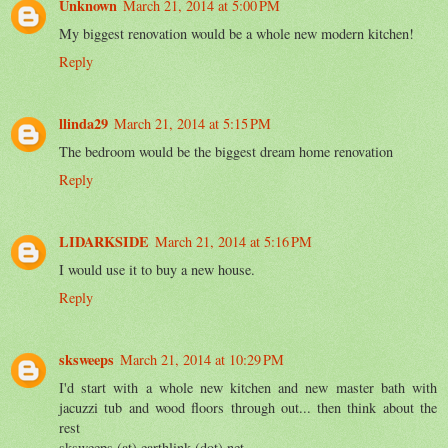
Unknown
March 21, 2014 at 5:00 PM
My biggest renovation would be a whole new modern kitchen!
Reply
llinda29
March 21, 2014 at 5:15 PM
The bedroom would be the biggest dream home renovation
Reply
LIDARKSIDE
March 21, 2014 at 5:16 PM
I would use it to buy a new house.
Reply
sksweeps
March 21, 2014 at 10:29 PM
I'd start with a whole new kitchen and new master bath with
jacuzzi tub and wood floors through out... then think about the
rest
sksweeps (at) earthlink (dot) net