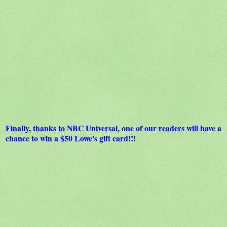
Finally, thanks to NBC Universal, one of our readers will have a
chance to win a $50 Lowe's gift card!!!