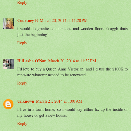
Reply
Courtney B
March 20, 2014 at 11:20 PM
i would do granite counter tops and wooden floors :) aggh thats
just the beginning!
Reply
HilLesha O'Nan
March 20, 2014 at 11:32 PM
I’d love to buy a Queen Anne Victorian, and I’d use the $100K to
renovate whatever needed to be renovated.
Reply
Unknown
March 21, 2014 at 1:00 AM
I live in a town home, so I would say either fix up the inside of
my house or get a new house.
Reply