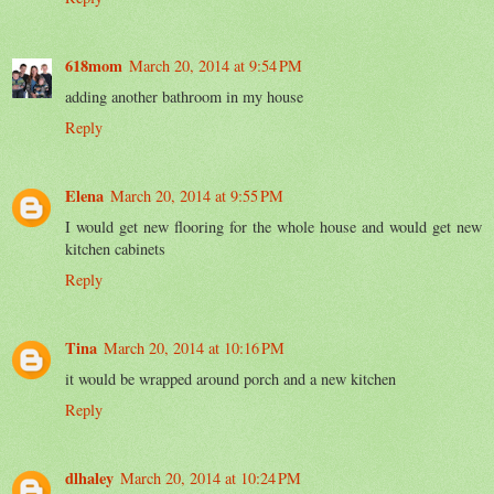
618mom
March 20, 2014 at 9:54 PM
adding another bathroom in my house
Reply
Elena
March 20, 2014 at 9:55 PM
I would get new flooring for the whole house and would get new
kitchen cabinets
Reply
Tina
March 20, 2014 at 10:16 PM
it would be wrapped around porch and a new kitchen
Reply
dlhaley
March 20, 2014 at 10:24 PM