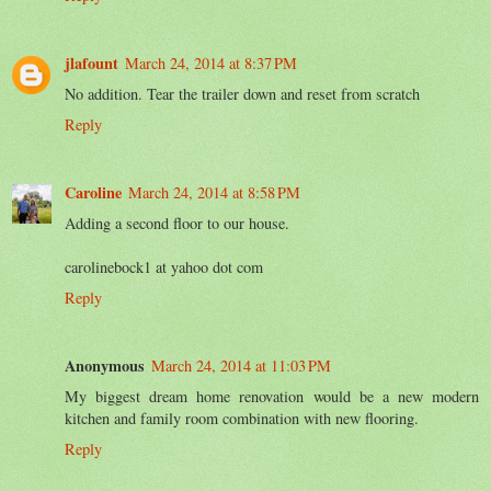
jlafount
March 24, 2014 at 8:37 PM
No addition. Tear the trailer down and reset from scratch
Reply
Caroline
March 24, 2014 at 8:58 PM
Adding a second floor to our house.
carolinebock1 at yahoo dot com
Reply
Anonymous
March 24, 2014 at 11:03 PM
My biggest dream home renovation would be a new modern
kitchen and family room combination with new flooring.
Reply