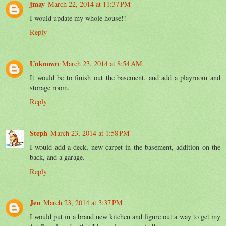
jmay
March 22, 2014 at 11:37 PM
I would update my whole house!!
Reply
Unknown
March 23, 2014 at 8:54 AM
It would be to finish out the basement. and add a playroom and
storage room.
Reply
Steph
March 23, 2014 at 1:58 PM
I would add a deck, new carpet in the basement, addition on the
back, and a garage.
Reply
Jen
March 23, 2014 at 3:37 PM
I would put in a brand new kitchen and figure out a way to get my