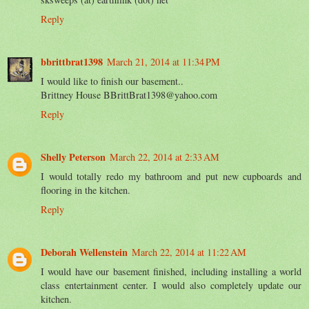
Reply
bbrittbrat1398
March 21, 2014 at 11:34 PM
I would like to finish our basement..
Brittney House BBrittBrat1398@yahoo.com
Reply
Shelly Peterson
March 22, 2014 at 2:33 AM
I would totally redo my bathroom and put new cupboards and
flooring in the kitchen.
Reply
Deborah Wellenstein
March 22, 2014 at 11:22 AM
I would have our basement finished, including installing a world
class entertainment center. I would also completely update our
kitchen.