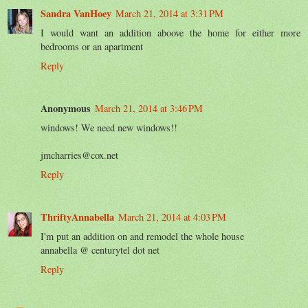
Sandra VanHoey
March 21, 2014 at 3:31 PM
I would want an addition aboove the home for either more
bedrooms or an apartment
Reply
Anonymous
March 21, 2014 at 3:46 PM
windows! We need new windows!!
jmcharries@cox.net
Reply
ThriftyAnnabella
March 21, 2014 at 4:03 PM
I'm put an addition on and remodel the whole house
annabella @ centurytel dot net
Reply