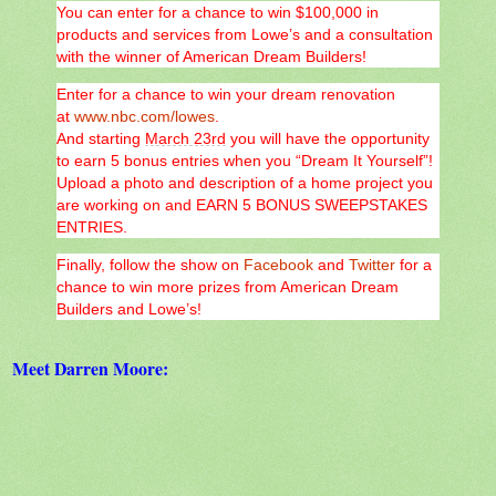
You can enter for a chance to win $100,000 in
products and services from Lowe’s and a consultation
with the winner of American Dream Builders!
Enter for a chance to win your dream renovation
at
www.nbc.com/lowes
.
And starting
March 23rd
you will have the opportunity
to earn 5 bonus entries when you “Dream It Yourself”!
Upload a photo and description of a home project you
are working on and EARN 5 BONUS SWEEPSTAKES
ENTRIES.
Finally, follow the show on
Facebook
and
Twitter
for a
chance to win more prizes from American Dream
Builders and Lowe’s!
Meet Darren Moore: