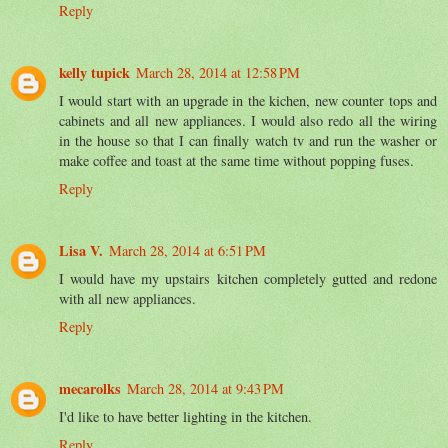
Reply
kelly tupick
March 28, 2014 at 12:58 PM
I would start with an upgrade in the kichen, new counter tops and
cabinets and all new appliances. I would also redo all the wiring
in the house so that I can finally watch tv and run the washer or
make coffee and toast at the same time without popping fuses.
Reply
Lisa V.
March 28, 2014 at 6:51 PM
I would have my upstairs kitchen completely gutted and redone
with all new appliances.
Reply
mecarolks
March 28, 2014 at 9:43 PM
I'd like to have better lighting in the kitchen.
Reply