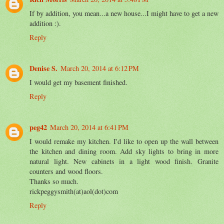
If by addition, you mean...a new house...I might have to get a new
addition :).
Reply
Denise S.
March 20, 2014 at 6:12 PM
I would get my basement finished.
Reply
peg42
March 20, 2014 at 6:41 PM
I would remake my kitchen. I'd like to open up the wall between
the kitchen and dining room. Add sky lights to bring in more
natural light. New cabinets in a light wood finish. Granite
counters and wood floors.
Thanks so much.
rickpeggysmith(at)aol(dot)com
Reply