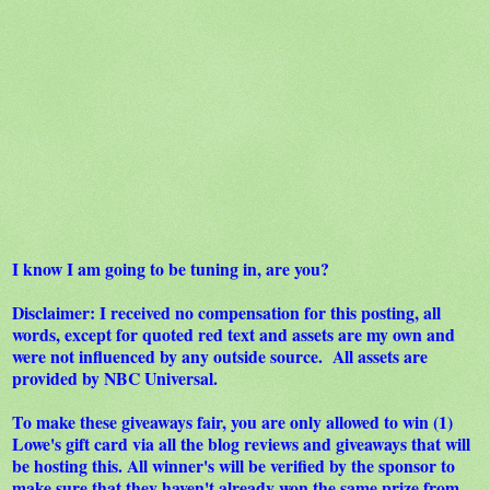
I know I am going to be tuning in, are you?
Disclaimer: I received no compensation for this posting, all
words, except for quoted red text and assets are my own and
were not influenced by any outside source. All assets are
provided by NBC Universal.
To make these giveaways fair, you are only allowed to win (1)
Lowe's gift card via all the blog reviews and giveaways that will
be hosting this. All winner's will be verified by the sponsor to
make sure that they haven't already won the same prize from