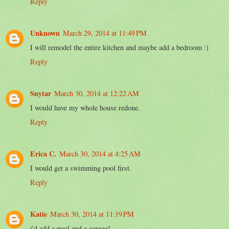
Reply
Unknown
March 29, 2014 at 11:49 PM
I will remodel the entire kitchen and maybe add a bedroom :)
Reply
Snytar
March 30, 2014 at 12:22 AM
I would have my whole house redone.
Reply
Erica C.
March 30, 2014 at 4:25 AM
I would get a swimming pool first.
Reply
Katie
March 30, 2014 at 11:19 PM
i'd add a pool and a garage!