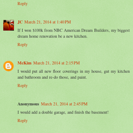
Reply
JC
March 21, 2014 at 1:40 PM
If I won $100k from NBC American Dream Builders, my biggest
dream home renovation be a new kitchen.
Reply
McKim
March 21, 2014 at 2:15 PM
I would put all new floor coverings in my house, gut my kitchen
and bathroom and re-do those, and paint.
Reply
Anonymous
March 21, 2014 at 2:45 PM
I would add a double garage, and finish the basement!
Reply