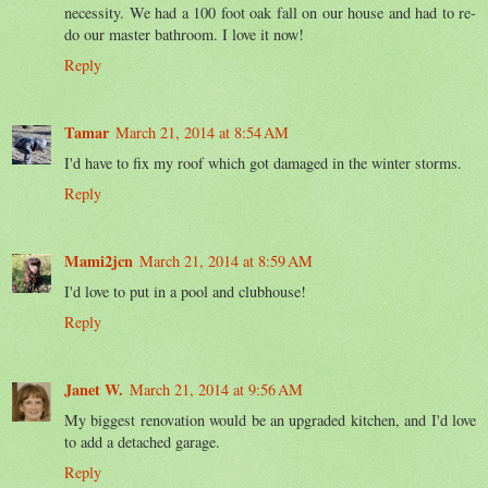
necessity. We had a 100 foot oak fall on our house and had to re-
do our master bathroom. I love it now!
Reply
Tamar
March 21, 2014 at 8:54 AM
I'd have to fix my roof which got damaged in the winter storms.
Reply
Mami2jcn
March 21, 2014 at 8:59 AM
I'd love to put in a pool and clubhouse!
Reply
Janet W.
March 21, 2014 at 9:56 AM
My biggest renovation would be an upgraded kitchen, and I'd love
to add a detached garage.
Reply