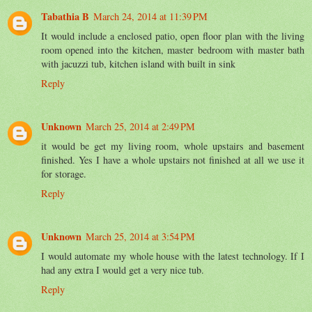
Tabathia B
March 24, 2014 at 11:39 PM
It would include a enclosed patio, open floor plan with the living
room opened into the kitchen, master bedroom with master bath
with jacuzzi tub, kitchen island with built in sink
Reply
Unknown
March 25, 2014 at 2:49 PM
it would be get my living room, whole upstairs and basement
finished. Yes I have a whole upstairs not finished at all we use it
for storage.
Reply
Unknown
March 25, 2014 at 3:54 PM
I would automate my whole house with the latest technology. If I
had any extra I would get a very nice tub.
Reply